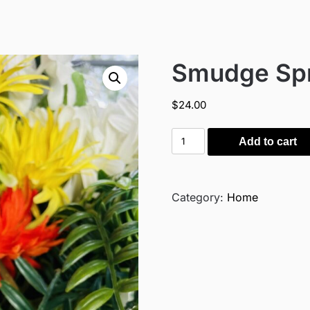
Smudge Sp
$
24.00
Smudge
Add to cart
Spray
quantity
Category:
Home