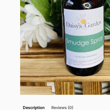
Description
Reviews (0)