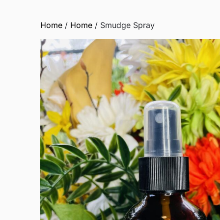
Home
/
Home
/ Smudge Spray