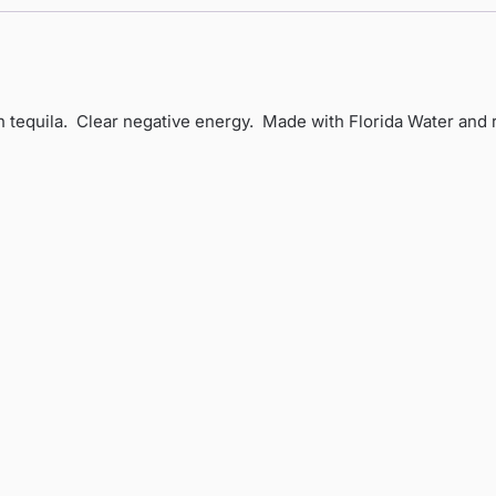
h tequila. Clear negative energy. Made with Florida Water and 