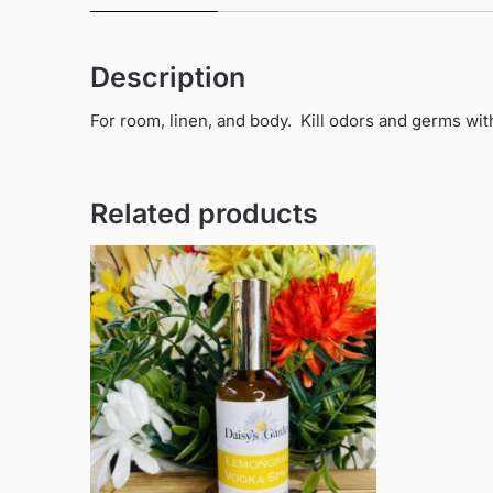
Description
For room, linen, and body. Kill odors and germs wit
Related products