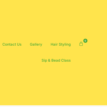
0
Contact Us
Gallery
Hair Styling
Sip & Bead Class