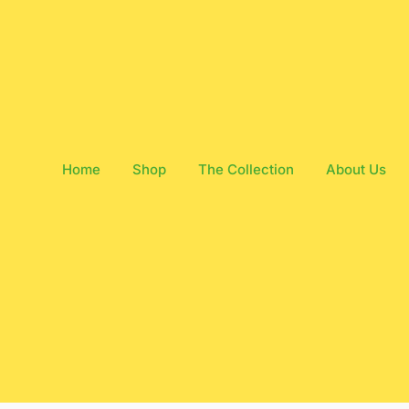
Home
Shop
The Collection
About Us