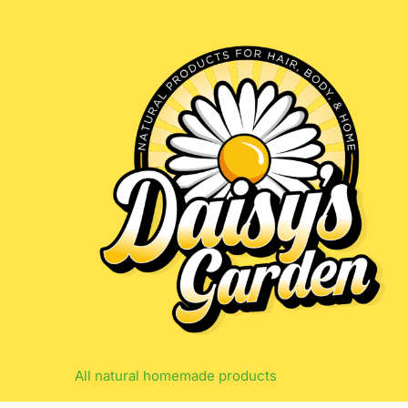
Skip
to
content
All natural homemade products